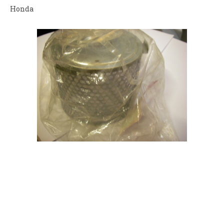
Honda